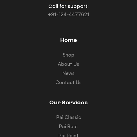
Call for support:
+91-124-4477621
Home
Shop
About Us
News
Contact Us
Our Services
Pai Classic
Pai Boat
Pai Paint