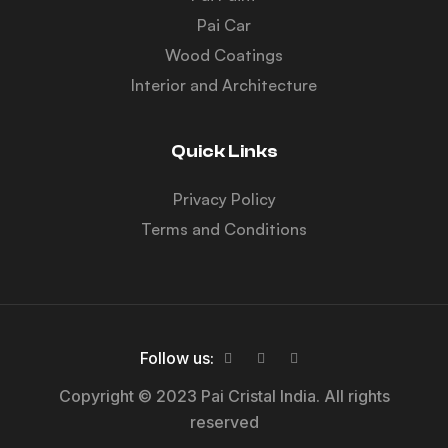
Pai Car
Wood Coatings
Interior and Architecture
Quick Links
Privacy Policy
Terms and Conditions
Follow us:
Copyright © 2023 Pai Cristal India. All rights
reserved