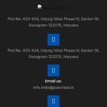
Plot No. 433-434, Udyog Vihar Phase IV, Sector-18,
Gurugram-122015, Haryana
Plot No. 433-434, Udyog Vihar Phase IV, Sector-18,
Gurugram-122015, Haryana
Email us:
info.india@paicristal.in