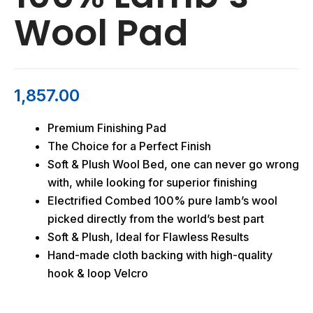
Wool Pad
1,857.00
Premium Finishing Pad
The Choice for a Perfect Finish
Soft & Plush Wool Bed, one can never go wrong
with, while looking for superior finishing
Electrified Combed 100% pure lamb’s wool
picked directly from the world’s best part
Soft & Plush, Ideal for Flawless Results
Hand-made cloth backing with high-quality
hook & loop Velcro