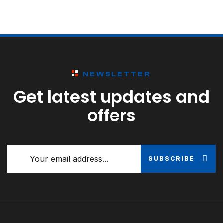
NEWSLETTER
Get latest updates and
offers
SUBSCRIBE