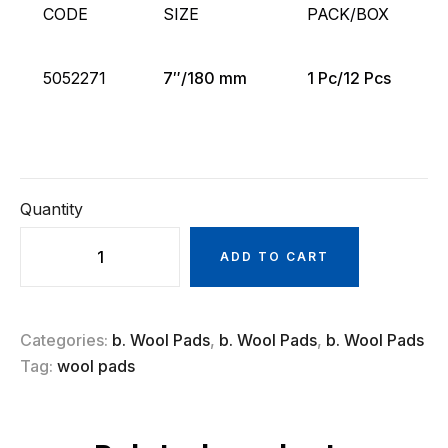
CODE
SIZE
PACK/BOX
5052271
7″/180 mm
1 Pc/12 Pcs
Quantity
ADD TO CART
Categories:
b. Wool Pads
,
b. Wool Pads
,
b. Wool Pads
Tag:
wool pads