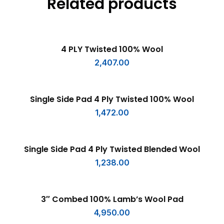
Related products
ADD TO CART
4 PLY Twisted 100% Wool
2,407.00
ADD TO CART
Single Side Pad 4 Ply Twisted 100% Wool
1,472.00
ADD TO CART
Single Side Pad 4 Ply Twisted Blended Wool
1,238.00
ADD TO CART
3″ Combed 100% Lamb’s Wool Pad
4,950.00