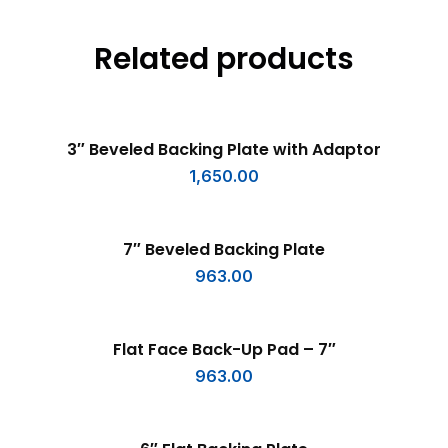
Related products
ADD TO CART
3″ Beveled Backing Plate with Adaptor
1,650.00
ADD TO CART
7″ Beveled Backing Plate
963.00
ADD TO CART
Flat Face Back-Up Pad – 7″
963.00
ADD TO CART