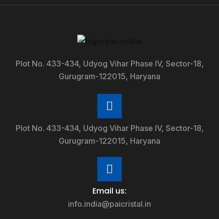
Plot No. 433-434, Udyog Vihar Phase IV, Sector-18,
Gurugram-122015, Haryana
Plot No. 433-434, Udyog Vihar Phase IV, Sector-18,
Gurugram-122015, Haryana
Email us:
info.india@paicristal.in