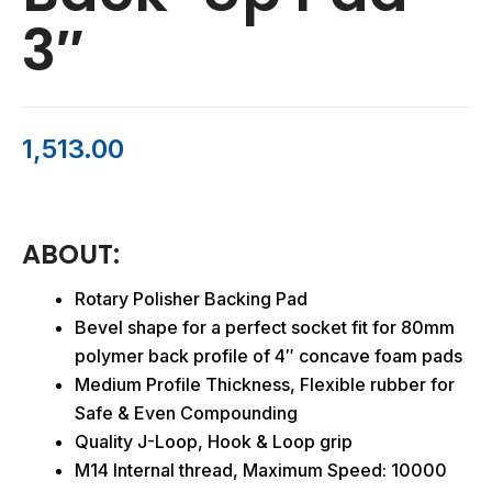
3″
1,513.00
ABOUT:
Rotary Polisher Backing Pad
Bevel shape for a perfect socket fit for 80mm
polymer back profile of 4″ concave foam pads
Medium Profile Thickness, Flexible rubber for
Safe & Even Compounding
Quality J-Loop, Hook & Loop grip
M14 Internal thread, Maximum Speed: 10000