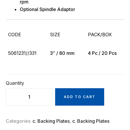
rpm
Optional Spindle Adaptor
CODE
SIZE
PACK/BOX
5061231//331
3″ / 80 mm
4 Pc / 20 Pcs
Quantity
ADD TO CART
Categories:
c. Backing Plates
,
c. Backing Plates