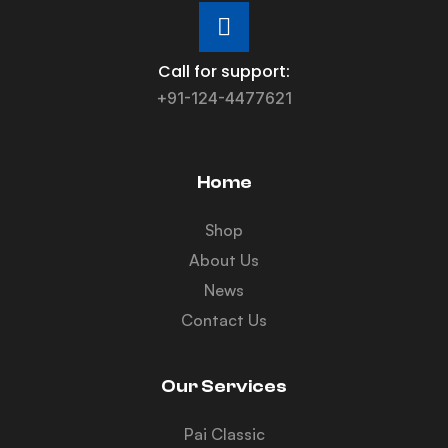
Call for support:
+91-124-4477621
Home
Shop
About Us
News
Contact Us
Our Services
Pai Classic