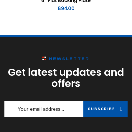
6″ Flat Backing Plate
894.00
NEWSLETTER
Get latest updates and
offers
SUBSCRIBE