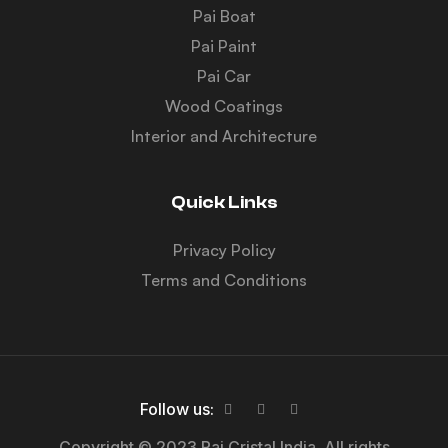
Pai Boat
Pai Paint
Pai Car
Wood Coatings
Interior and Architecture
Quick Links
Privacy Policy
Terms and Conditions
Follow us:
Copyright © 2023 Pai Cristal India. All rights