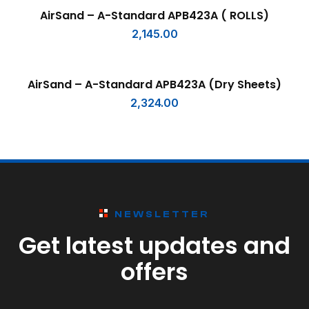
SELECT OPTIONS
AirSand – A-Standard APB423A ( ROLLS)
2,145.00
SELECT OPTIONS
AirSand – A-Standard APB423A (Dry Sheets)
2,324.00
NEWSLETTER
Get latest updates and
offers