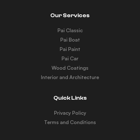
Our Services
Pai Classic
Pai Boat
Pai Paint
Pai Car
Wood Coatings
Interior and Architecture
Quick Links
Privacy Policy
Terms and Conditions
Y