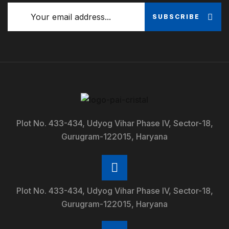
SUBSCRIBE
Plot No. 433-434, Udyog Vihar Phase IV, Sector-18,
Gurugram-122015, Haryana
Plot No. 433-434, Udyog Vihar Phase IV, Sector-18,
Gurugram-122015, Haryana