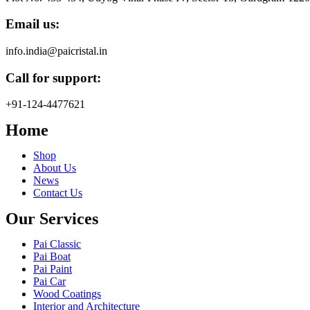
Email us:
info.india@paicristal.in
Call for support:
+91-124-4477621
Home
Shop
About Us
News
Contact Us
Our Services
Pai Classic
Pai Boat
Pai Paint
Pai Car
Wood Coatings
Interior and Architecture