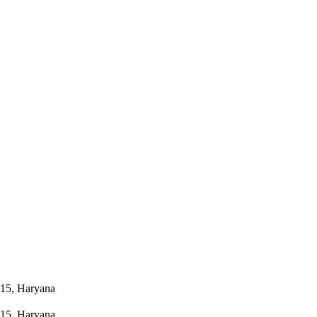
015, Haryana
015, Haryana