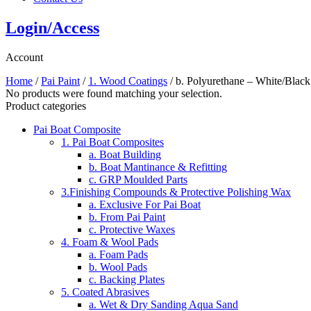
Login/Access
Account
Home
/
Pai Paint
/
1. Wood Coatings
/ b. Polyurethane – White/Black
No products were found matching your selection.
Product categories
Pai Boat Composite
1. Pai Boat Composites
a. Boat Building
b. Boat Mantinance & Refitting
c. GRP Moulded Parts
3.Finishing Compounds & Protective Polishing Wax
a. Exclusive For Pai Boat
b. From Pai Paint
c. Protective Waxes
4. Foam & Wool Pads
a. Foam Pads
b. Wool Pads
c. Backing Plates
5. Coated Abrasives
a. Wet & Dry Sanding Aqua Sand