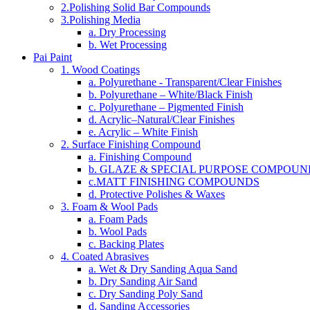
2.Polishing Solid Bar Compounds
3.Polishing Media
a. Dry Processing
b. Wet Processing
Pai Paint
1. Wood Coatings
a. Polyurethane - Transparent/Clear Finishes
b. Polyurethane – White/Black Finish
c. Polyurethane – Pigmented Finish
d. Acrylic–Natural/Clear Finishes
e. Acrylic – White Finish
2. Surface Finishing Compound
a. Finishing Compound
b. GLAZE & SPECIAL PURPOSE COMPOUN
c.MATT FINISHING COMPOUNDS
d. Protective Polishes & Waxes
3. Foam & Wool Pads
a. Foam Pads
b. Wool Pads
c. Backing Plates
4. Coated Abrasives
a. Wet & Dry Sanding Aqua Sand
b. Dry Sanding Air Sand
c. Dry Sanding Poly Sand
d. Sanding Accessories