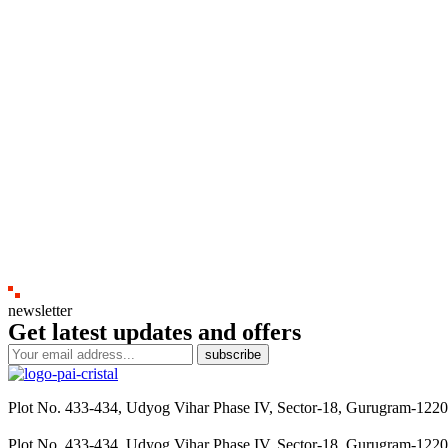
newsletter
Get latest updates and offers
subscribe
Plot No. 433-434, Udyog Vihar Phase IV, Sector-18, Gurugram-122
Plot No. 433-434, Udyog Vihar Phase IV, Sector-18, Gurugram-122