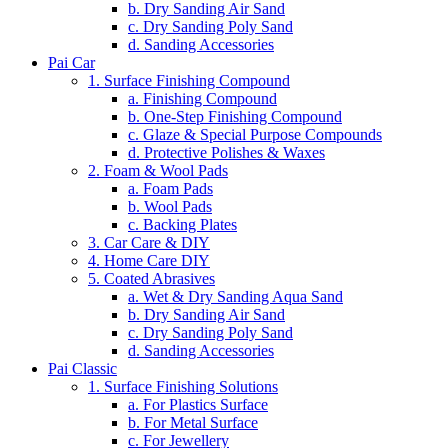
b. Dry Sanding Air Sand
c. Dry Sanding Poly Sand
d. Sanding Accessories
Pai Car
1. Surface Finishing Compound
a. Finishing Compound
b. One-Step Finishing Compound
c. Glaze & Special Purpose Compounds
d. Protective Polishes & Waxes
2. Foam & Wool Pads
a. Foam Pads
b. Wool Pads
c. Backing Plates
3. Car Care & DIY
4. Home Care DIY
5. Coated Abrasives
a. Wet & Dry Sanding Aqua Sand
b. Dry Sanding Air Sand
c. Dry Sanding Poly Sand
d. Sanding Accessories
Pai Classic
1. Surface Finishing Solutions
a. For Plastics Surface
b. For Metal Surface
c. For Jewellery