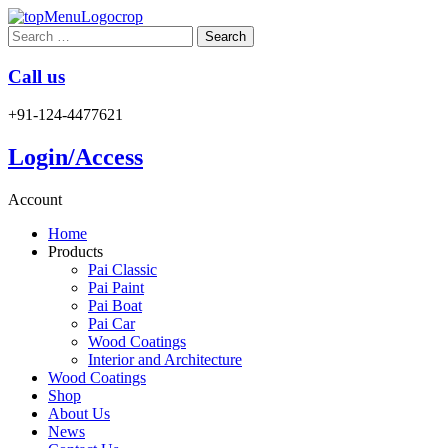
Search
for:
Call us
+91-124-4477621
Login/Access
Account
Home
Products
Pai Classic
Pai Paint
Pai Boat
Pai Car
Wood Coatings
Interior and Architecture
Wood Coatings
Shop
About Us
News