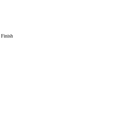
 Finish