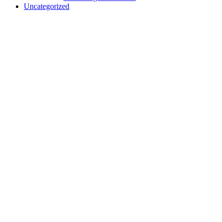
Uncategorized