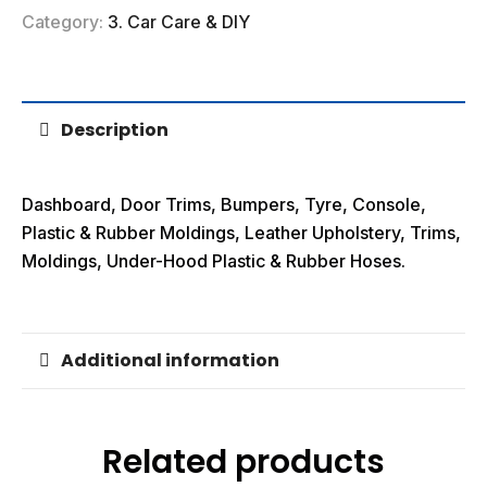
Category:
3. Car Care & DIY
Description
Dashboard, Door Trims, Bumpers, Tyre, Console,
Plastic & Rubber Moldings, Leather Upholstery, Trims,
Moldings, Under-Hood Plastic & Rubber Hoses.
Additional information
Related products