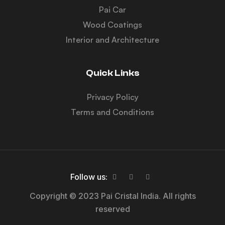
Pai Car
Wood Coatings
Interior and Architecture
Quick Links
Privacy Policy
Terms and Conditions
Follow us:
Copyright © 2023 Pai Cristal India. All rights
reserved