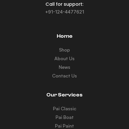
Call for support:
+91-124-4477621
Home
Shop
About Us
News
Contact Us
Our Services
Pai Classic
Pai Boat
Pai Paint