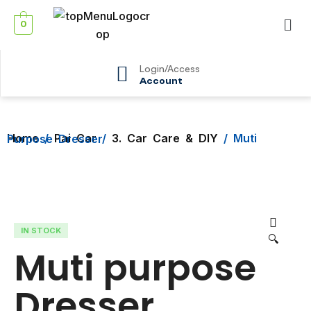
0
Login/Access
Account
Home
/
Pai Car
/
3. Car Care & DIY
/ Muti Purpose Dresser
IN STOCK
🔍
Muti purpose
Dresser