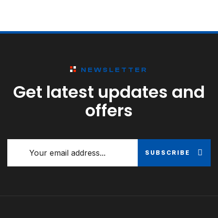
NEWSLETTER
Get latest updates and
offers
SUBSCRIBE