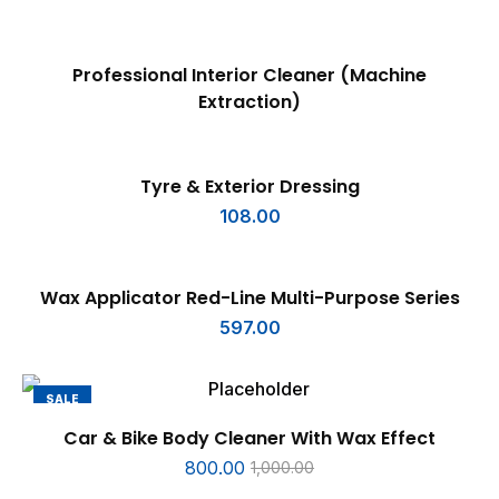
READ MORE
Professional Interior Cleaner (Machine
Extraction)
ADD TO CART
Tyre & Exterior Dressing
108.00
ADD TO CART
Wax Applicator Red-Line Multi-Purpose Series
597.00
SALE
ADD TO CART
Car & Bike Body Cleaner With Wax Effect
800.00
1,000.00