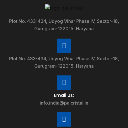
Plot No. 433-434, Udyog Vihar Phase IV, Sector-18,
Gurugram-122015, Haryana
Plot No. 433-434, Udyog Vihar Phase IV, Sector-18,
Gurugram-122015, Haryana
Email us:
info.india@paicristal.in