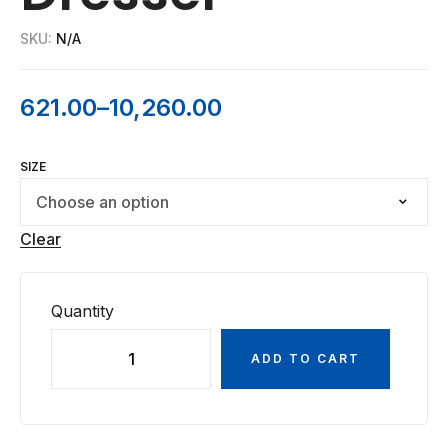
SKU:
N/A
621.00
–
10,260.00
SIZE
Clear
Quantity
ADD TO CART