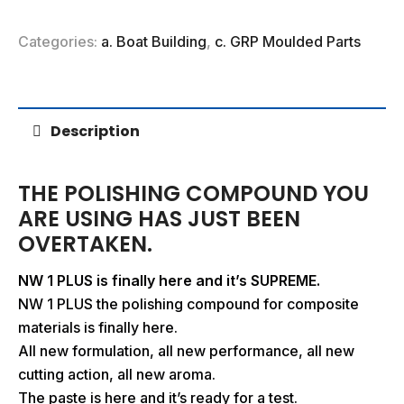
Categories:
a. Boat Building
,
c. GRP Moulded Parts
Description
THE POLISHING COMPOUND YOU
ARE USING HAS JUST BEEN
OVERTAKEN.
NW 1 PLUS is finally here
and it’s SUPREME.
NW 1 PLUS the polishing compound for composite
materials is finally here.
All new formulation, all new performance, all new
cutting action, all new aroma.
The paste is here and it’s ready for a test.