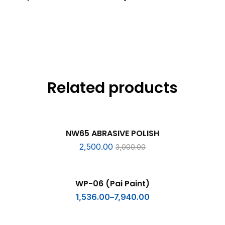
Related products
ADD TO CART
SALE
NW65 ABRASIVE POLISH
2,500.00
3,000.00
SELECT OPTIONS
WP-06 (Pai Paint)
1,536.00
–
7,940.00