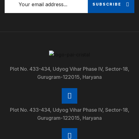
SUBSCRIBE
Plot No. 433-434, Udyog Vihar Phase IV, Sector-18,
Gurugram-122015, Haryana
Plot No. 433-434, Udyog Vihar Phase IV, Sector-18,
Gurugram-122015, Haryana