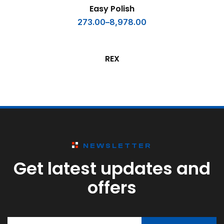
SELECT OPTIONS
Easy Polish
273.00
–
8,978.00
READ MORE
REX
NEWSLETTER
Get latest updates and
offers