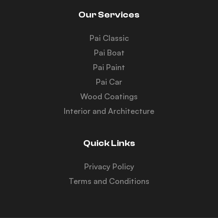
Our Services
Pai Classic
Pai Boat
Pai Paint
Pai Car
Wood Coatings
Interior and Architecture
Quick Links
Privacy Policy
Terms and Conditions
Y
T