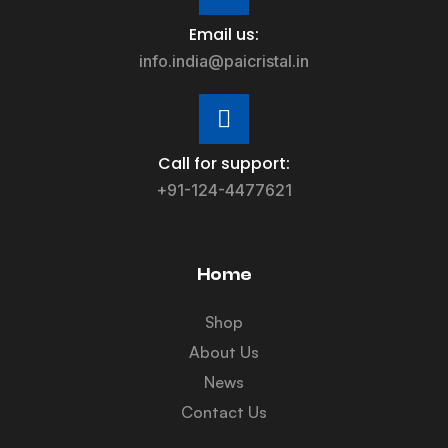
Email us:
info.india@paicristal.in
Call for support:
+91-124-4477621
Home
Shop
About Us
News
Contact Us