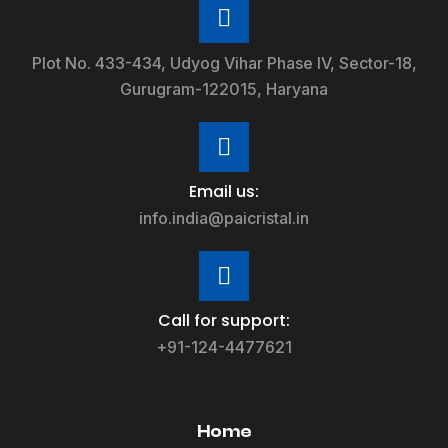
Plot No. 433-434, Udyog Vihar Phase IV, Sector-18,
Gurugram-122015, Haryana
Email us:
info.india@paicristal.in
Call for support:
+91-124-4477621
Home