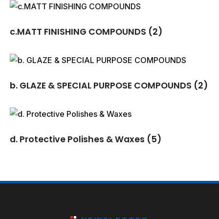
c.MATT FINISHING COMPOUNDS
(2)
b. GLAZE & SPECIAL PURPOSE COMPOUNDS
(2)
d. Protective Polishes & Waxes
(5)