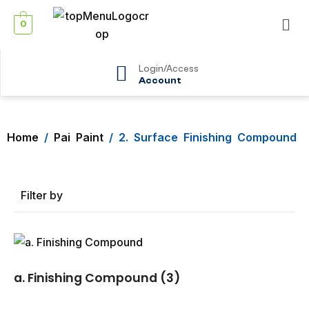
0
Login/Access
Account
Home
/
Pai Paint
/ 2. Surface Finishing Compound
Filter by
a. Finishing Compound
(3)