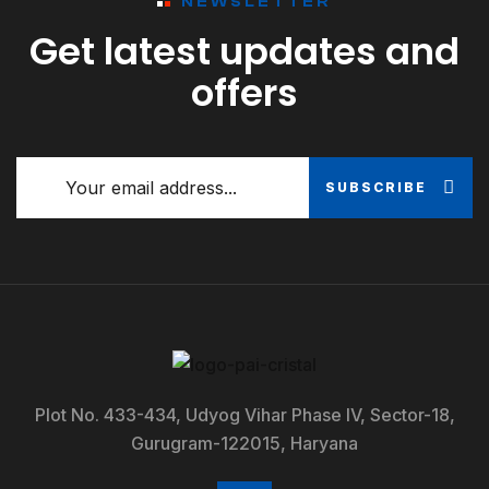
NEWSLETTER
Get latest updates and
offers
SUBSCRIBE
Plot No. 433-434, Udyog Vihar Phase IV, Sector-18,
Gurugram-122015, Haryana