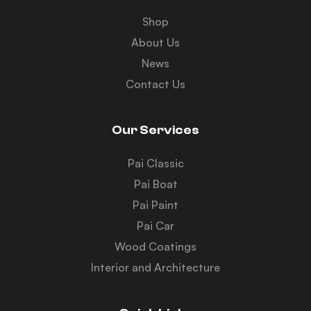
Shop
About Us
News
Contact Us
Our Services
Pai Classic
Pai Boat
Pai Paint
Pai Car
Wood Coatings
Interior and Architecture