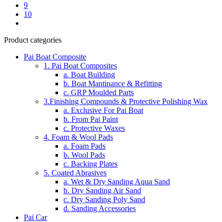
9
10
Product categories
Pai Boat Composite
1. Pai Boat Composites
a. Boat Building
b. Boat Mantinance & Refitting
c. GRP Moulded Parts
3.Finishing Compounds & Protective Polishing Wax
a. Exclusive For Pai Boat
b. From Pai Paint
c. Protective Waxes
4. Foam & Wool Pads
a. Foam Pads
b. Wool Pads
c. Backing Plates
5. Coated Abrasives
a. Wet & Dry Sanding Aqua Sand
b. Dry Sanding Air Sand
c. Dry Sanding Poly Sand
d. Sanding Accessories
Pai Car