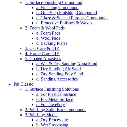
1. Surface Finishing Compound
a. Finishing Compound
b. One-Step Finishing Compound
c. Glaze & Special Purpose Compounds
d. Protective Polishes & Waxes
2. Foam & Wool Pads
a. Foam Pads
b. Wool Pads
c. Backing Plates
3. Car Care & DIY
4. Home Care DIY
5. Coated Abrasives
a. Wet & Dry Sanding Aqua Sand
b. Dry Sanding Air Sand
c. Dry Sanding Poly Sand
d. Sanding Accessories
Pai Classic
1. Surface Finishing Solutions
a. For Plastics Surface
b. For Metal Surface
c. For Jewellery
2.Polishing Solid Bar Compounds
3.Polishing Media
a. Dry Processing
b. Wet Processing