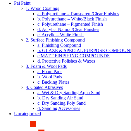
Pai Paint
1. Wood Coatings
a. Polyurethane - Transparent/Clear Finishes
b. Polyurethane – White/Black Finish
c. Polyurethane – Pigmented Finish
d. Acrylic–Natural/Clear Finishes
e. Acrylic – White Finish
2. Surface Finishing Compound
a. Finishing Compound
b. GLAZE & SPECIAL PURPOSE COMPOUN
c.MATT FINISHING COMPOUNDS
d. Protective Polishes & Waxes
3. Foam & Wool Pads
a. Foam Pads
b. Wool Pads
c. Backing Plates
4. Coated Abrasives
a. Wet & Dry Sanding Aqua Sand
b. Dry Sanding Air Sand
c. Dry Sanding Poly Sand
d. Sanding Accessories
Uncategorized