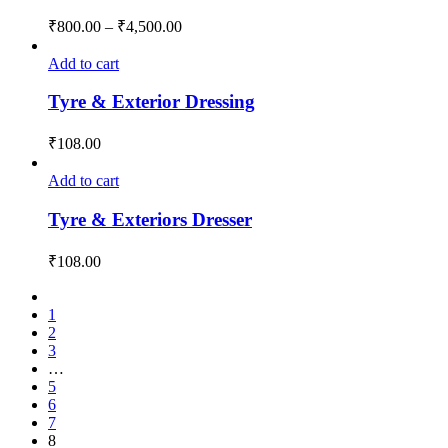
₹
800.00
–
₹
4,500.00
Add to cart
Tyre & Exterior Dressing
₹
108.00
Add to cart
Tyre & Exteriors Dresser
₹
108.00
1
2
3
…
5
6
7
8