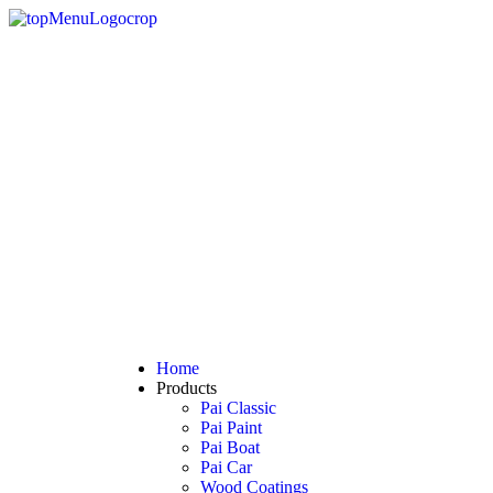
Home
Products
Pai Classic
Pai Paint
Pai Boat
Pai Car
Wood Coatings