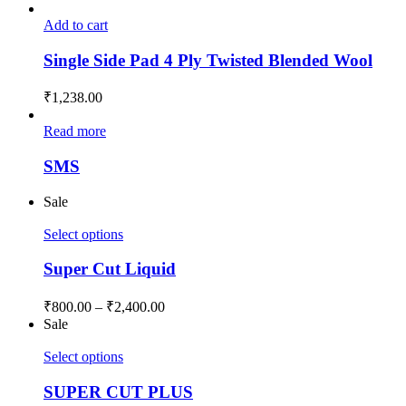
Add to cart
Single Side Pad 4 Ply Twisted Blended Wool
₹
1,238.00
Read more
SMS
Sale
Select options
Super Cut Liquid
₹
800.00
–
₹
2,400.00
Sale
Select options
SUPER CUT PLUS