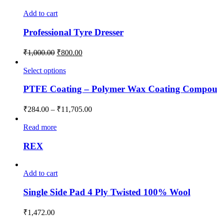
Add to cart
Professional Tyre Dresser
₹
1,000.00
₹
800.00
Select options
PTFE Coating – Polymer Wax Coating Compo
₹
284.00
–
₹
11,705.00
Read more
REX
Add to cart
Single Side Pad 4 Ply Twisted 100% Wool
₹
1,472.00