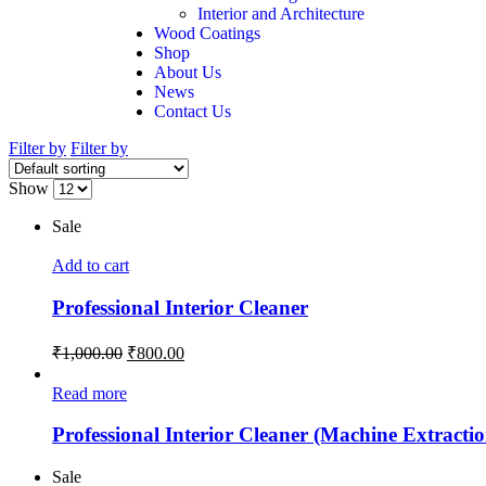
Interior and Architecture
Wood Coatings
Shop
About Us
News
Contact Us
Filter by
Filter by
Show
Sale
Add to cart
Professional Interior Cleaner
₹
1,000.00
₹
800.00
Read more
Professional Interior Cleaner (Machine Extractio
Sale