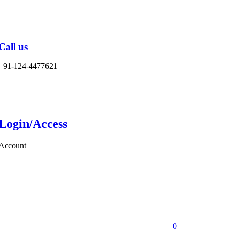
Call us
+91-124-4477621
Login/Access
Account
0